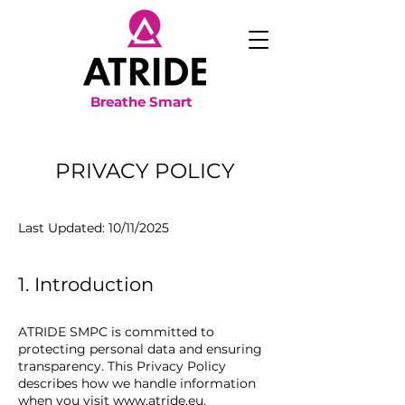
Breathe Smart
PRIVACY POLICY
Last Updated: 10/11/2025
1. Introduction
ATRIDE SMPC is committed to
protecting personal data and ensuring
transparency. This Privacy Policy
describes how we handle information
when you visit
www.atride.eu
.