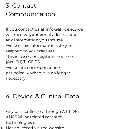
3. Contact
Communication
If you contact us at
info@atride.eu
, we
will receive your email address and
any information you include.
We use this information solely to
respond to your request.
This is based on legitimate interest
(Art. 6(1)(f) GDPR).
We delete correspondence
periodically when it is no longer
necessary.
4. Device & Clinical Data
Any data collected through ATRIDE’s
ANASA® or related research
technologies is:
Not collected via the website