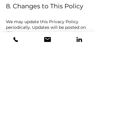
8. Changes to This Policy
We may update this Privacy Policy
periodically. Updates will be posted on
this page.
Back to home
ATRIDE
Breathing
Intelligence™
NCSR Demokritos -
Lefkippos Campus
Address: 27, Neapoleos str &,
Patriarchou Grigoriou E, Ag.
Paraskevi 153 41
Attica, Greece