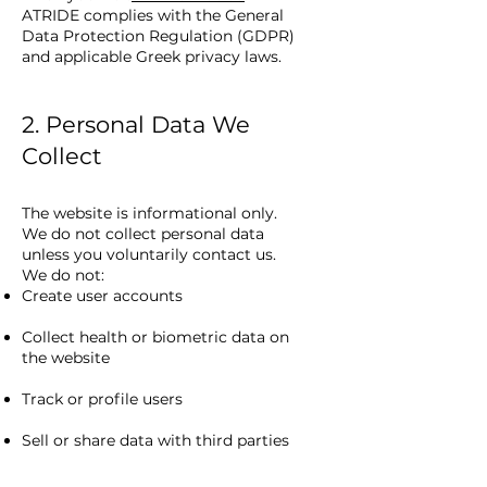
ATRIDE complies with the General
Data Protection Regulation (GDPR)
and applicable Greek privacy laws.
2. Personal Data We
Collect
The website is informational only.
We do not collect personal data
unless you voluntarily contact us.
We do not:
Create user accounts
Collect health or biometric data on
the website
Track or profile users
Sell or share data with third parties