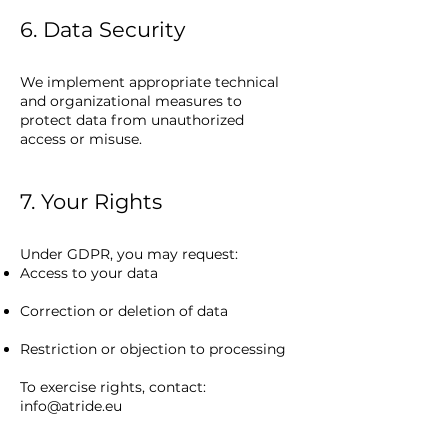
6. Data Security
We implement appropriate technical
and organizational measures to
protect data from unauthorized
access or misuse.
7. Your Rights
Under GDPR, you may request:
Access to your data
Correction or deletion of data
Restriction or objection to processing
To exercise rights, contact:
info@atride.eu