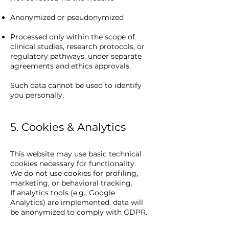
Anonymized or pseudonymized
Processed only within the scope of
clinical studies, research protocols, or
regulatory pathways, under separate
agreements and ethics approvals.
Such data cannot be used to identify
you personally.
5. Cookies & Analytics
This website may use basic technical
cookies necessary for functionality.
We do not use cookies for profiling,
marketing, or behavioral tracking.
If analytics tools (e.g., Google
Analytics) are implemented, data will
be anonymized to comply with GDPR.